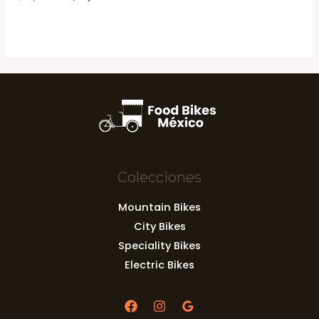
en
price
price
0
was:
is:
de
5
$69,037.00.
$62,761.00.
Colecciones
Mountain Bikes
City Bikes
Speciality Bikes
Electric Bikes