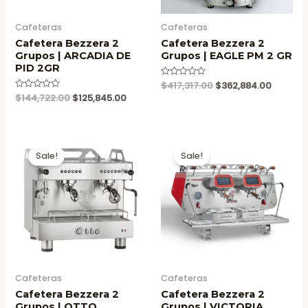
Cafeteras
Cafeteras
Cafetera Bezzera 2
Cafetera Bezzera 2
Grupos | ARCADIA DE
Grupos | EAGLE PM 2 GR
PID 2GR
Original
Current
Valorado
$
417,317.00
$
362,884.00
en
price
price
Original
Current
Valorado
$
144,722.00
$
125,845.00
0
en
was:
is:
price
price
de
0
5
$417,317.00.
$362,88
was:
is:
de
5
$144,722.00.
$125,845.00.
Sale!
Sale!
Cafeteras
Cafeteras
Cafetera Bezzera 2
Cafetera Bezzera 2
Grupos | OTTO
Grupos | VICTORIA