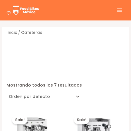
Ir
al
MAI
contenido
MEN
Inicio
/ Cafeteras
Cafeteras
Mostrando todos los 7 resultados
Sale!
Sale!