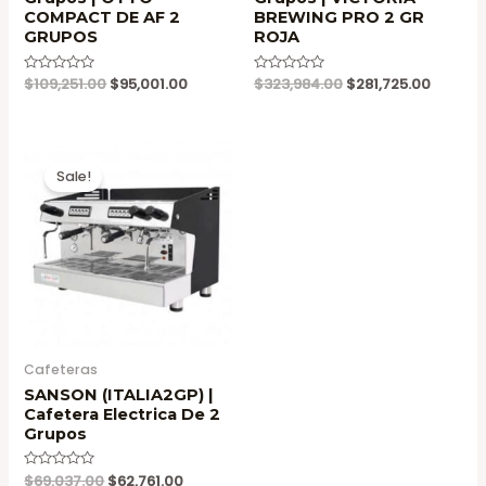
COMPACT DE AF 2
BREWING PRO 2 GR
GRUPOS
ROJA
Original
Current
Original
Current
Valorado
$
109,251.00
$
95,001.00
Valorado
$
323,984.00
$
281,725.00
en
en
price
price
price
price
0
0
was:
is:
was:
is:
de
de
5
5
$109,251.00.
$95,001.00.
$323,984.00.
$281,72
Sale!
Cafeteras
SANSON (ITALIA2GP) |
Cafetera Electrica De 2
Grupos
Original
Current
Valorado
$
69,037.00
$
62,761.00