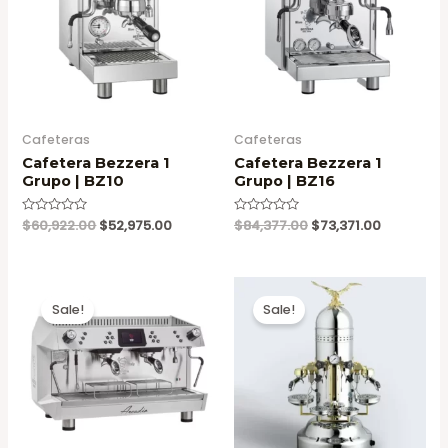
Cafeteras
Cafeteras
Cafetera Bezzera 1
Cafetera Bezzera 1
Grupo | BZ10
Grupo | BZ16
Original
Current
Original
Current
Valorado
$
60,922.00
$
52,975.00
Valorado
$
84,377.00
$
73,371.00
en
en
price
price
price
price
0
0
was:
is:
was:
is:
de
de
5
5
$60,922.00.
$52,975.00.
$84,377.00.
$73,371.00
Sale!
Sale!