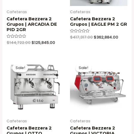
Cafeteras
Cafeteras
Cafetera Bezzera 2
Cafetera Bezzera 2
Grupos | ARCADIA DE
Grupos | EAGLE PM 2 GR
PID 2GR
Original
Current
Valorado
$
417,317.00
$
362,884.00
en
price
price
Original
Current
Valorado
$
144,722.00
$
125,845.00
0
en
was:
is:
price
price
de
0
5
$417,317.00.
$362,88
was:
is:
de
5
$144,722.00.
$125,845.00.
Sale!
Sale!
Cafeteras
Cafeteras
Cafetera Bezzera 2
Cafetera Bezzera 2
Grupos | OTTO
Grupos | VICTORIA