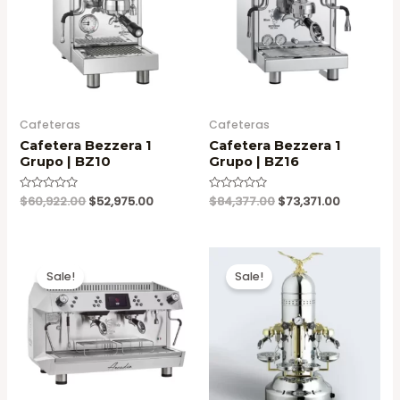
Cafeteras
Cafeteras
Cafetera Bezzera 1
Cafetera Bezzera 1
Grupo | BZ10
Grupo | BZ16
Original
Current
Original
Current
Valorado
$
60,922.00
$
52,975.00
Valorado
$
84,377.00
$
73,371.00
en
en
price
price
price
price
0
0
was:
is:
was:
is:
de
de
5
5
$60,922.00.
$52,975.00.
$84,377.00.
$73,371.00
Sale!
Sale!