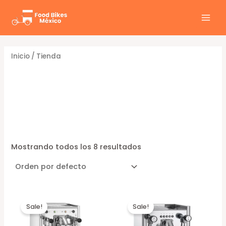
Ir
al
MAI
contenido
MEN
Inicio
/ Tienda
Tienda
Mostrando todos los 8 resultados
Sale!
Sale!