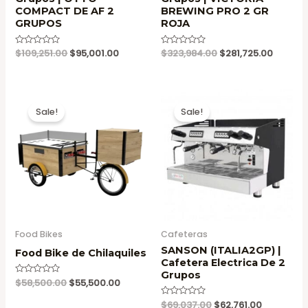
COMPACT DE AF 2
BREWING PRO 2 GR
GRUPOS
ROJA
Original
Current
Original
Current
Valorado
$
109,251.00
$
95,001.00
Valorado
$
323,984.00
$
281,725.00
en
en
price
price
price
price
0
0
was:
is:
was:
is:
de
de
5
5
$109,251.00.
$95,001.00.
$323,984.00.
$281,72
Sale!
Sale!
Food Bikes
Cafeteras
SANSON (ITALIA2GP) |
Food Bike de Chilaquiles
Cafetera Electrica De 2
Grupos
Original
Current
Valorado
$
58,500.00
$
55,500.00
en
price
price
0
Original
Current
Valorado
$
69,037.00
$
62,761.00
was:
is:
de